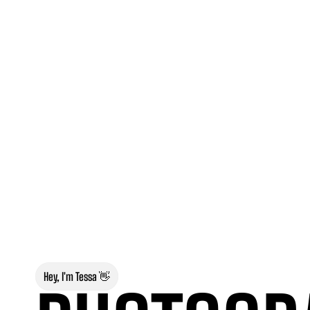
Hey, I'm Tessa 👋