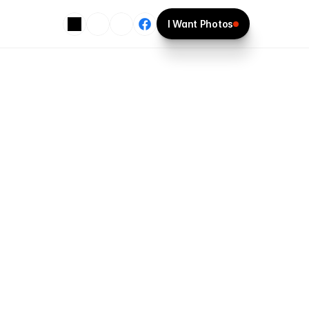
I Want Photos